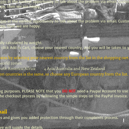
.com
at the earliest opportunity to talk about the problem via email. Custo
happy, then we are happy.
.com
at the earliest opportunity to talk about the problem via email. Custo
appy, then we are happy.
lly calculated by weight.
 click Add to Cart, choose your nearest country, and you will be taken to
tes by selecting your nearest country from the list in the shopping cart
 world zones:
 America/Africa 4 Asia/Australia and New Zealand
on countries is the same, so choose any European country from the list.
ing purposes. PLEASE NOTE that you
DO NOT
need a Paypal Account to use y
the checkout process by following the simple steps on the PayPal invoice. I
ail
us and gives you added protection through their complaints process.
e will supply the details.