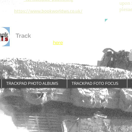
upon 
plesa
https://www.bookworldws.co.uk/
Track
Limits
See our new Motor
Racing publisher
here
.
TRACKPAD PHOTO ALBUMS
TRACKPAD FOTO FOCUS