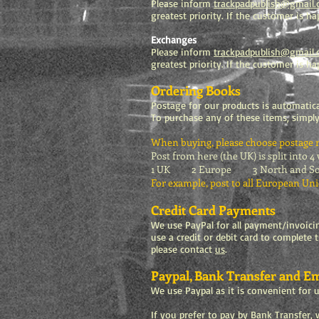
Please inform
trackpadpublish@gmail
greatest priority. If the customer is 
Exchanges
Please inform
trackpadpublish@gmail
greatest priority. If the customer is h
Ordering Books
Postage for our products is automatica
To purchase any of these items, simply
When buying, please choose postage ra
Post from here (the UK) is split into 4
1 UK 2 Europe 3 North and South
For example, post to all European Uni
Credit Card Payments
We use PayPal for all payment/invoic
use a credit or debit card to complete 
please contact
us
.
Paypal, Bank Transfer and Em
We use Paypal as it is convenient for 
If you prefer to pay by Bank Transfer, w