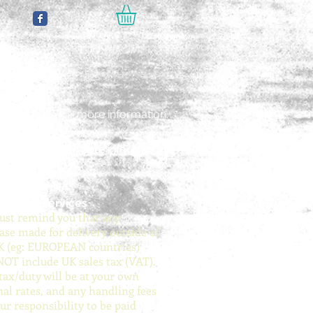
 Payments
e click
here
for more information.
ing
ing
ing
e click
e click
e click
here
here
here
for more information.
for more information.
for more information.
national services
st remind you that any
ase made for delivery outside of
K (eg: EUROPEAN countries)
NOT include UK sales tax (VAT).
tax/duty will be at your own
nal rates, and any handling fees
ur responsibility to be paid