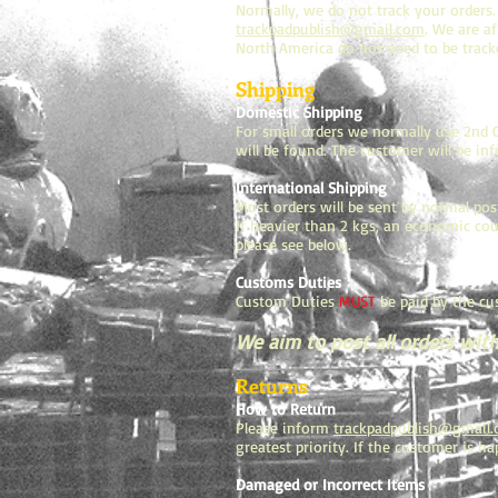
Normally, we do not track your orders.
trackpadpublish@gmail.com
. We are a
North America do not need to be tracke
Shipping
Domestic Shipping
For small orders we normally use 2nd Cl
will be found. The customer will be in
International Shipping
Most orders will be sent by normal pos
If heavier than 2 kgs, an economic cour
please see below.
Customs Duties
Custom Duties
MUST
be paid by the cu
We aim to post all orders with
Returns
How to Return
Please inform
trackpadpublish@gmail
greatest priority. If the customer is 
Damaged or Incorrect Items