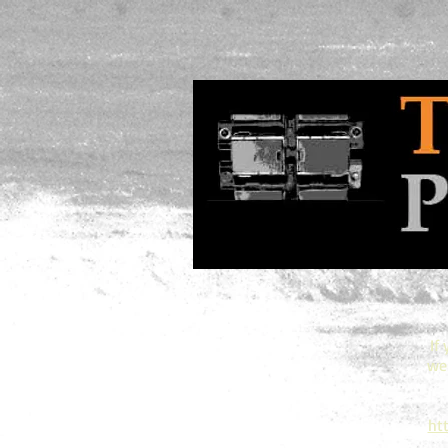
If
web
ht