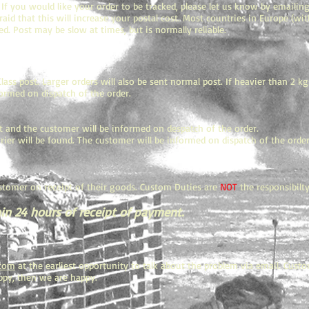
 If you would like your order to be tracked, please let us know by emailin
fraid that this will increase your postal cost. Most countries in Europe (w
d. Post may be slow at times, but is normally reliable.
ass post. Larger orders will also be sent normal post. If heavier than 2 k
formed on dispatch of the order.
t and the customer will be informed on despatch of the order.
ier will be found. The customer will be informed on dispatch of the order. 
stomer on receipt of their goods. Custom Duties are
NOT
the responsibilty
in 24 hours of receipt of payment.
.com
at the earliest opportunity to talk about the problem via email. Custo
happy, then we are happy.