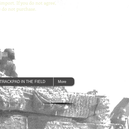
import. If you do not agree,
e do not purchase.
TRACKPAD IN THE FIELD
More