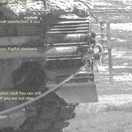
mer satisfaction is out
mer satisfaction is out
 your PayPal checkout.
.
our card! You can still
f you are not clear,