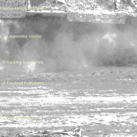
g
ith some exceptions) and
gs, an economic courier
If tracking is required,
 of Trackpad Publishers.
mer satisfaction is out