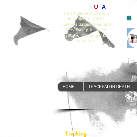
Orders to
U
S
A
On arrival, all orders will
be subject to full US
customs duties, taxes, and
fees. Even gifts under
$800 will no longer be
duty-free.
HOME
TRACKPAD IN DEPTH
ANY QUESTIONS?
Tracking