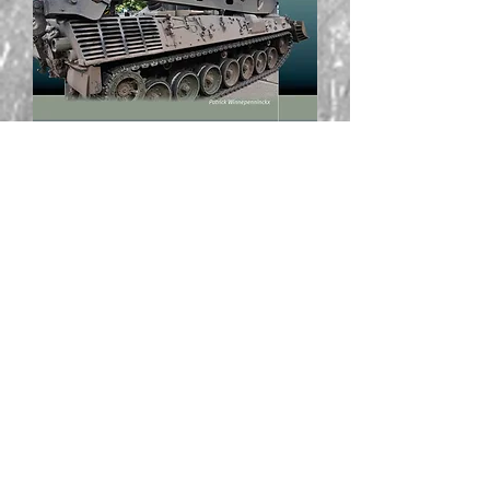
Belgian Pionierpanzer - Last of the
Breed Part 1
Out of stock