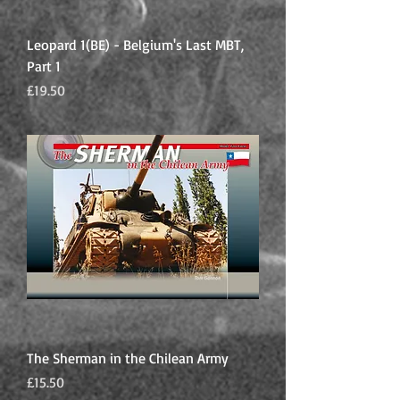
Leopard 1(BE) - Belgium's Last MBT,
Part 1
Price
£19.50
The Sherman in the Chilean Army
Price
£15.50