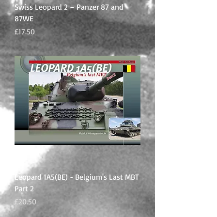
Swiss Leopard 2 – Panzer 87 and
87WE
Price
£17.50
Leopard 1A5(BE) - Belgium's Last MBT
Part 2
Price
£20.50