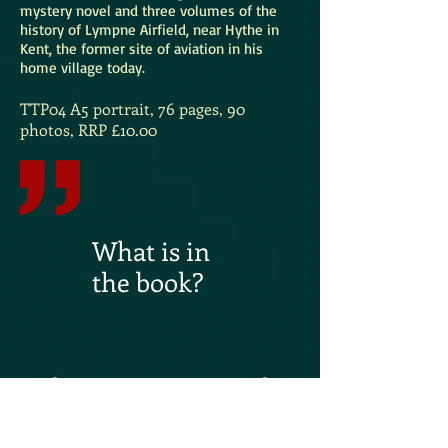
mystery novel and three volumes of the
history of Lympne Airfield, near Hythe in
Kent, the former site of aviation in his
home village today.
TTP04 A5 portrait, 76 pages, 90
photos, RRP £10.00
What is in
the book?