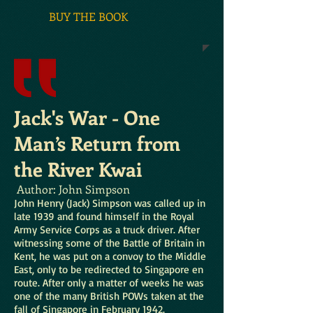
BUY THE BOOK
Jack's War - One
Man’s Return from
the River Kwai
Author: John Simpson
John Henry (Jack) Simpson was called up in
late 1939 and found himself in the Royal
Army Service Corps as a truck driver. After
witnessing some of the Battle of Britain in
Kent, he was put on a convoy to the Middle
East, only to be redirected to Singapore en
route. After only a matter of weeks he was
one of the many British POWs taken at the
fall of Singapore in February 1942.