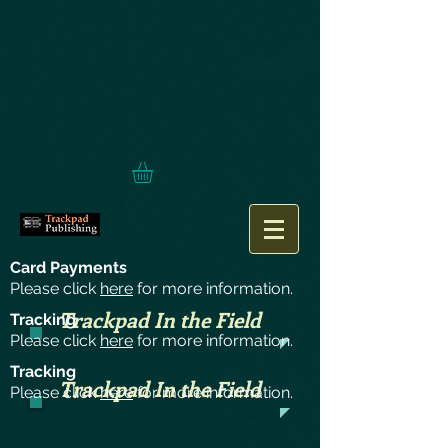
Card Payments
Please click
here
for more information.
Trackpad In the Field
Tracking
Please click
here
for more information.
Tracking
Trackpad In the Field
Please click
here
for more information.