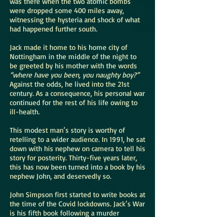
was there when the two atomic bombs
were dropped some 400 miles away,
witnessing the hysteria and shock of what
had happened further south.
Jack made it home to his home city of
Nottingham in the middle of the night to
be greeted by his mother with the words
“where have you been, you naughty boy?”
Against the odds, he lived into the 21st
century. As a consequence, his personal war
continued for the rest of his life owing to
ill-health.
This modest man’s story is worthy of
retelling to a wider audience. In 1991, he sat
down with his nephew on camera to tell his
story for posterity. Thirty-five years later,
this has now been turned into a book by his
nephew John, and deservedly so.
John Simpson first started to write books at
the time of the Covid lockdowns. Jack’s War
is his fifth book following a murder