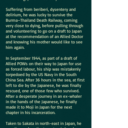
Suffering from beriberi, dysentery and
delirium, he was lucky to survive the
Burma–Thailand Death Railway, coming
very close to dying, before pulling through
and volunteering to go on a draft to Japan
at the recommendation of an Allied Doctor
and knowing his mother would like to see
him again.
In September 1944, as part of a draft of
Allied POWs on their way to Japan for use
as forced labour, his ship was mistakenly
torpedoed by the US Navy in the South
China Sea. After 36 hours in the sea, at first
left to die by the Japanese, he was finally
rescued, one of those few who survived.
After a desperate journey in an ex-whaler
in the hands of the Japanese, he finally
made it to Moji in Japan for the next
chapter in his incarceration.
Taken to Sakata in north-east in Japan, he