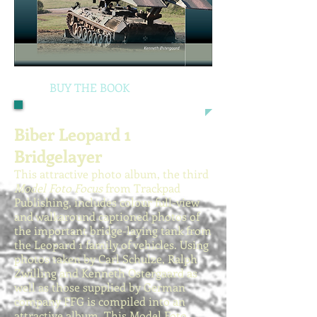
BUY THE BOOK
Biber Leopard 1
Bridgelayer
This attractive photo album, the third
Model Foto Focus
from Trackpad
Publishing, includes colour full-view
and walkaround captioned photos of
the important bridge-laying tank from
the Leopard 1 family of vehicles. Using
photos taken by Carl Schulze, Ralph
Zwilling and Kenneth Ostergaard as
well as those supplied by German
company FFG is compiled into an
attractive album. This Model Foto