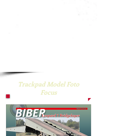
Trackpad Model Foto
Focus