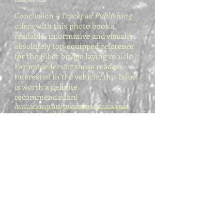
Conclusion –
Trackpad Publishing
offers with this photo book a
readable, informative and visually
absolutely top-equipped reference
for the Biber bridge laying vehicle .
For modellers or those readers
interested in the vehicle, this issue
is worth a definite
recommendation!
http://www.militarymodelling.info/trackpad-
publishing-model-foto-focus-biber-leopard1-
bridgelayer/
Great book about an intriguing and
undeniably cool but relatively
uncommon vehicle. Must-have ref
for anyone attempting to scratch it
or going for the PSM kits. Clear
colour pictures of the overall
vehicles in their operating
environment as well as thorough