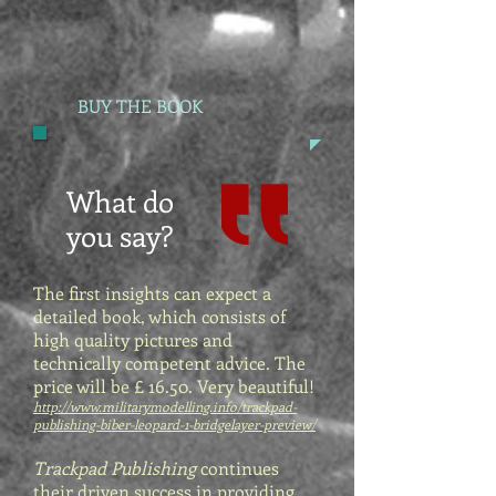
BUY THE BOOK
What do
you say?
The first insights can expect a
detailed book, which consists of
high quality pictures and
technically competent advice. The
price will be £ 16.50. Very beautiful!
http://www.militarymodelling.info/trackpad-
publishing-biber-leopard-1-bridgelayer-preview/
Trackpad Publishing
continues
their driven success in providing