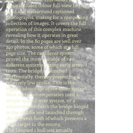
Focus includes colour full-view In-the
Field and walkaround captioned
photographs, making for a compelling
collection of images. It covers the full
operation of this complex machine
revealing how it operates in great
detail. In the 80 pages are well over
240 photos, some of which are full
page size. The cantilever system
proved the more suitable of two
different systems during early army
tests. The bridge is launched
horizontally, thereby presenting a
relatively low profile. This is the
biggest advantage of the Biber system.
Most of its contemporaries used a
simple up-and-over system, or a
scissor system (with the bridge hinged
in the middle and launched through
180 degrees), both of which presents a
large target to the enemy.
The Leopard 1 hull was actually