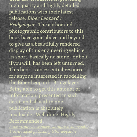
high quality and highly detailed
publications with their latest
release,
Biber Leopard 1
Bridgelayer
. The author and
photographic contributors to this
book have gone above and beyond
to give us a beautifully rendered
display of this engineering vehicle.
In short, basically no stone…or bolt
if you will, has been left unturned.
This book is an essential resource
for anyone interested in modelling
the Biber Leopard 1 Bridgelayer.
Being able to get this amount of
information, presented in such
detail and all within one
publication is absolutely
invaluable. Well done! Highly
Recommended!
https://trmreviewconnect.wordpress.com/2016/0
6/04/trackpad-publishing-biber-leopard-1-
bridgelayer/