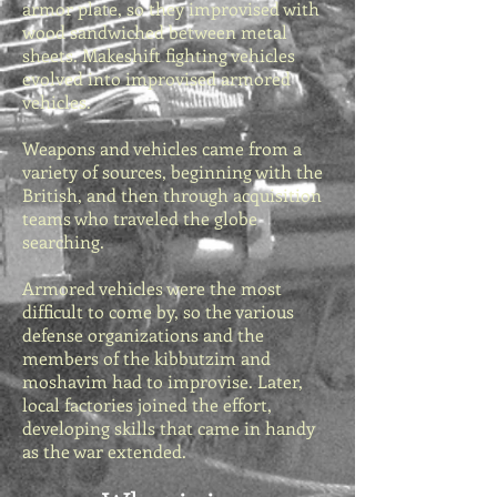
armor plate, so they improvised with
wood sandwiched between metal
sheets. Makeshift fighting vehicles
evolved into improvised armored
vehicles.
Weapons and vehicles came from a
variety of sources, beginning with the
British, and then through acquisition
teams who traveled the globe
searching.
Armored vehicles were the most
difficult to come by, so the various
defense organizations and the
members of the kibbutzim and
moshavim had to improvise. Later,
local factories joined the effort,
developing skills that came in handy
as the war extended.