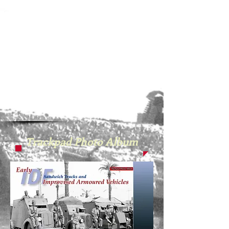
Trackpad Photo Album