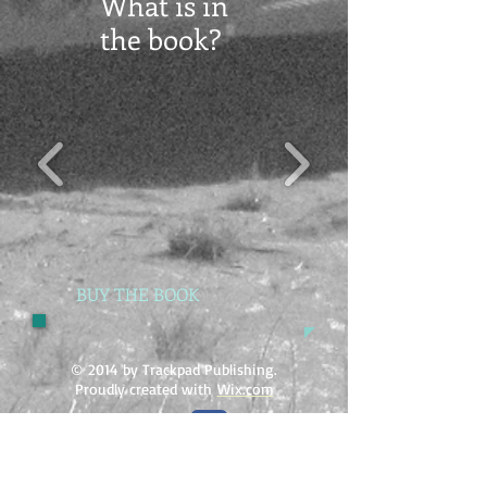
What is in
the book?
BUY THE BOOK
© 2014 by Trackpad Publishing.
Proudly created with
Wix.com
Tracking