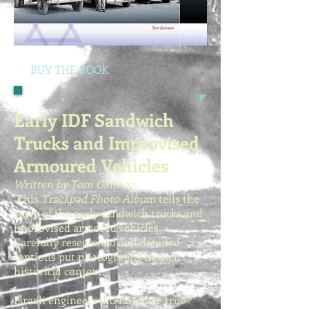
BUY THE BOOK
Early IDF Sandwich
Trucks and Improvised
Armoured Vehicles
Written by Tom Gannon
This
Trackpad Photo Album
tells the
story of the early sandwich trucks and
improvised armored vehicles.
Carefully researched and detailed
captions put photographs in their
historical context.
Israeli engineers did not have true