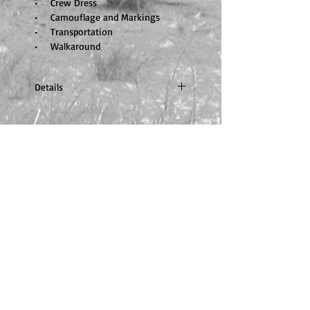
• Crew Dress
• Camouflage and Markings
• Transportation
• Walkaround
Details
A4 portrait, Portrait, 220 pages, full
colour, nearly 700 photos and
diagrams. ISBN none. Price £37.50
GBP
© 2014 by Trackpad Publishing.
Proudly created with
Wix.com
Tracking
Please click
here
for more information.
Orders to
U
S
A
On arrival, all orders will
be subject to full US