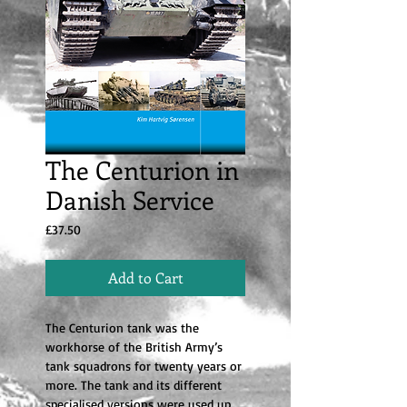
The Centurion in
Danish Service
Price
£37.50
Add to Cart
The Centurion tank was the
workhorse of the British Army’s
tank squadrons for twenty years or
more. The tank and its different
specialised versions were used up