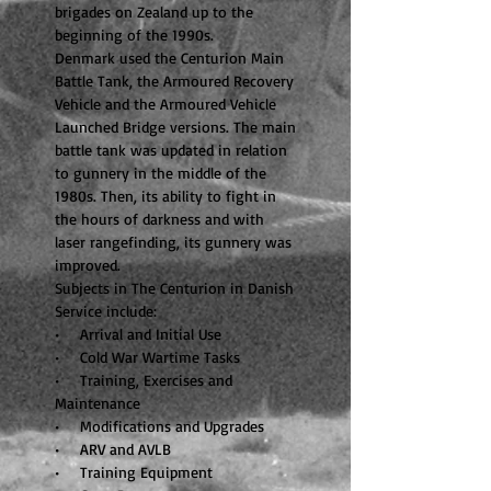
brigades on Zealand up to the
beginning of the 1990s.
Denmark used the Centurion Main
Battle Tank, the Armoured Recovery
Vehicle and the Armoured Vehicle
Launched Bridge versions. The main
battle tank was updated in relation
to gunnery in the middle of the
1980s. Then, its ability to fight in
the hours of darkness and with
laser rangefinding, its gunnery was
improved.
Subjects in The Centurion in Danish
Service include:
• Arrival and Initial Use
• Cold War Wartime Tasks
• Training, Exercises and
Maintenance
• Modifications and Upgrades
• ARV and AVLB
• Training Equipment