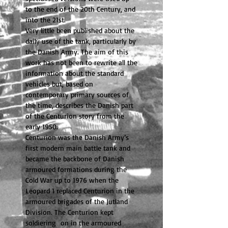
to the end of the 20th Century, and
into the 21st.
Very little been published about the
daily use of the tank, particularly by
the Danish Army. The aim of this
work has not been to rewrite all the
information about the standard
vehicles but, based on
contemporary primary sources of
the time, describes the Danish part
of the Centurion story from the
early 1950.
Centurion was the Danish Army’s
first modern main battle tank and
became the backbone of Danish
armoured formations during the
Cold War up to 1976 when the
Leopard 1 replaced Centurion in the
armoured brigades of the Jutland
Division. The Centurion kept
soldiering on in the armoured