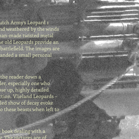
Dutch Army’s Leopard 1
and weathered by the winds
c man-made twisted metal
the old Leopards provide an
attlefield. The images are
 handed a small personal
 the reader down a
ler, especially one who
ose up, highly detailed
ction. Vlieland Leopards –
iled show of decay evoke
o these beasts when left to
e book dealing with a
g. The pictures are of