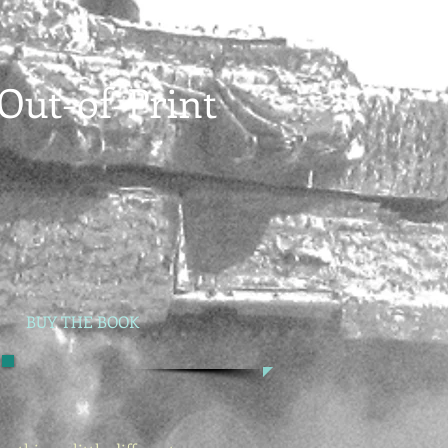
Out-of-Print
BUY THE BOOK