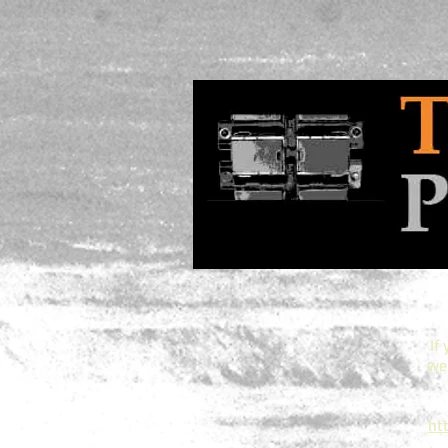
If
web
ht