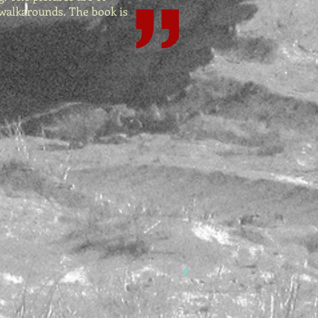
 walkarounds. The book is