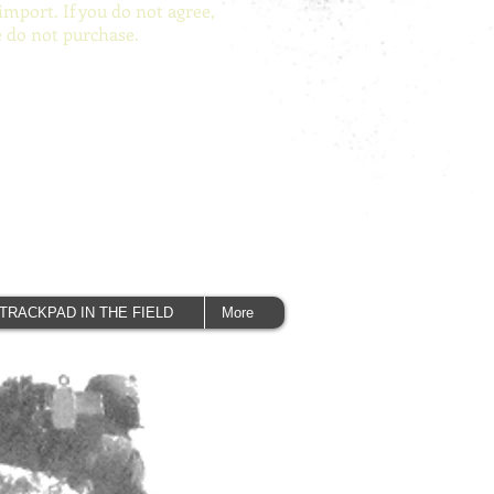
import. If you do not agree,
e do not purchase.
TRACKPAD IN THE FIELD
More