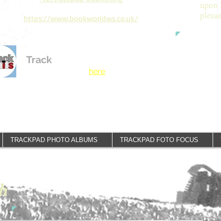
upon 
plesa
https://www.bookworldws.co.uk/
Track
Limits
See our new Motor
Racing publisher
here
.
TRACKPAD PHOTO ALBUMS
TRACKPAD FOTO FOCUS
h