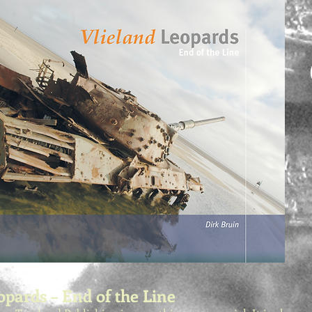
opards – End of the Line