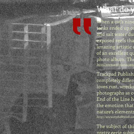
What do y
When a cat’s nin
tanks ended up o
and salt water d
exposed reefs tha
amazing artistic
of an excellent q
photo album. The
http://www.armorama.com
Trackpad Publishi
completely differ
loves rust, wrecks
photographs as on
End of the Line h
the emotion that 
nature’s elements
http://www.myhobbyinfo.com
The subject of th
pretty eerie subje