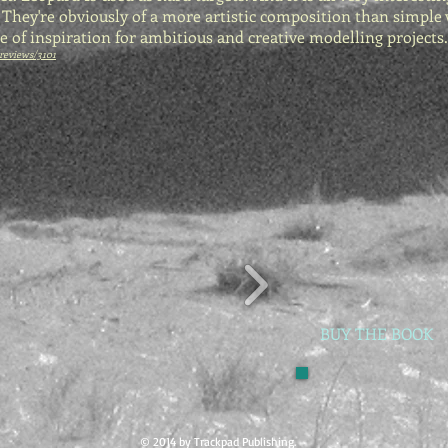
. They're obviously of a more artistic composition than simple
ce of inspiration for ambitious and creative modelling projects.
reviews/3101
BUY THE BOOK
© 2014 by Trackpad Publishing.