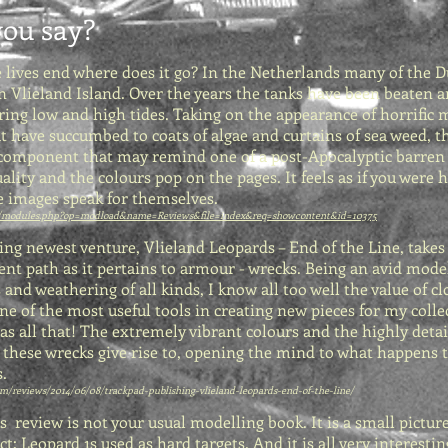
ou say?
e lives end where does it go? In the Netherlands many of the 
n Vlieland Island. Over the years the tanks have been beaten 
uring low and high tides. Taking on the appearance of horrifi
t have succumbed to coats of algae and curtains of sea weed, 
 component that may remind one of a post-Apocalyptic barren b
uality and the colours pop on the pages. It feels as if you were
 images speak for themselves.
/modules.php?op=modload&name=Reviews&file=index&req=showcontent&id=10375
ng newest venture, Vlieland Leopards – End of the Line, takes
ent path as it pertains to armour - wrecks. Being an avid mode
 and weathering of all kinds, I know all too well the value of cl
e of the most useful tools in creating new pieces for my colle
as all that! The extremely vibrant colours and the highly deta
these wrecks give rise to, opening the mind to what happens t
.
/reviews/2014/06/08/trackpad-publishing-vlieland-leopards-end-of-the-line/
is review is not your usual modelling book. It is a small pictur
ct: Leopard 1s used as hard targets. And it is all very interestin