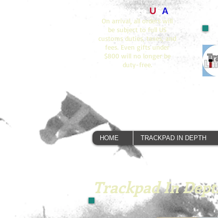
Orders to
U
S
A
On arrival, all orders will
be subject to full US
customs duties, taxes, and
fees. Even gifts under
$800 will no longer be
duty-free.
HOME
TRACKPAD IN DEPTH
Trackpad In Dept