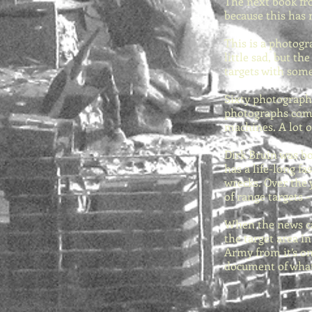
The next book fro
because this has 
This is a photogr
little sad, but t
targets with som
Sixty photographs
photographs comes
machines. A lot o
Dirk Bruin was bo
has a life-long f
wrecks. Over the 
of range targets 
When the news ca
the target area i
Army from it’s on
document of what 