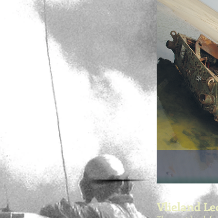
Vlieland Le