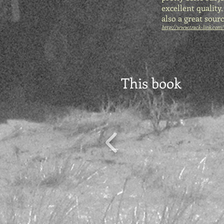
excellent quality
also a great sour
http://www.track-link.com/
This book