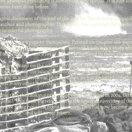
m Trackpad Publishing is something very special. It is also som
never been done before.
aphic document of the end of the line for Dutch Army Leopards
he author and photographer, Dirk Bruin, has captured the essen
e wonderful photography.
 each have a page to themselves. Printed on 170 gsm silk paper
 through. This is not just another tank book, it is a study of 
f atmosphere – and a lot of detail – is captured in these photo
rn and raised on the island of Vlieland, lying off the north co
ascination with the island’s history, past and present. He has 
years, as a professional photographer, he has gathered togethe
– and many other subjects – on his native island.
me that the tank gunnery range would be closed in 2004, Dir
n detail. This book therefore marks the tenth anniversary of t
ly live firing range on home territory. This has now become an
has been – and will never return.