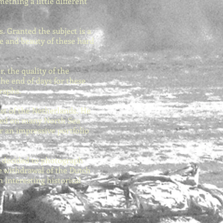
ething a little different
. Granted the subject is a
ce and beauty of these hard
, the quality of the
the end of days for these
graphs.
ast of the Netherlands. He
dived on many North Sea
r an impressive portfolio
k decided to photograph
he withdrawal of the Dutch
 interesting historical